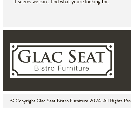
It seems we can't find what you're looking for.
© Copyright Glac Seat Bistro Furniture
2024
. All Rights Re