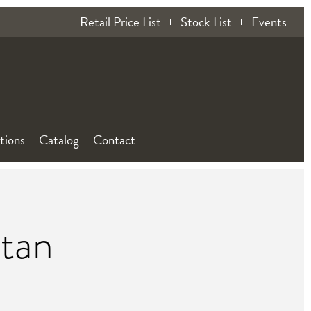
Retail Price List
Stock List
Events
ations
Catalog
Contact
ttan