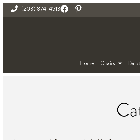
(203) 874-4513
Home
Chairs
Barst
Cat