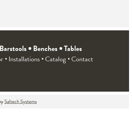
Barstools
Benches
Tables
or
Installations
Catalog
Contact
by
Saltech Systems