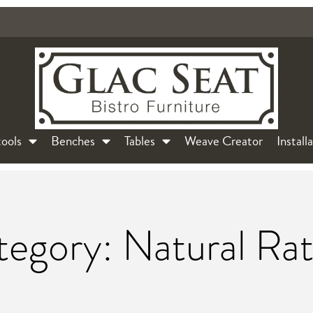
ools
Benches
Tables
Weave Creator
Install
egory: Natural Ra