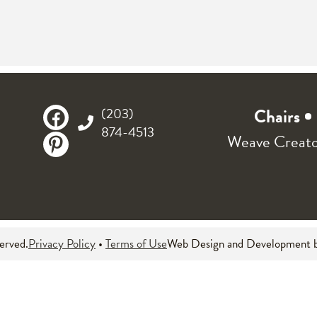
(203)
Chairs
874-4513
Weave Creat
served.
Privacy Policy
•
Terms of Use
Web Design and Development 