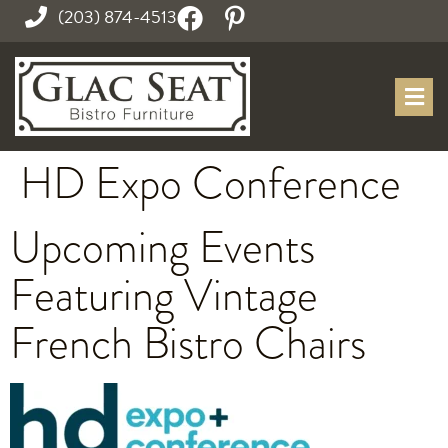
(203) 874-4513
HD Expo Conference
Upcoming Events
Featuring Vintage
French Bistro Chairs