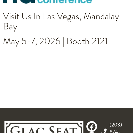
Visit Us In Las Vegas, Mandalay
Bay
May 5-7, 2026 | Booth 2121
(203)
874-