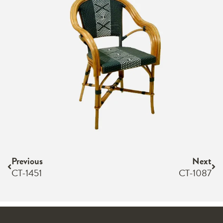
Previous
Next
CT-1451
CT-1087