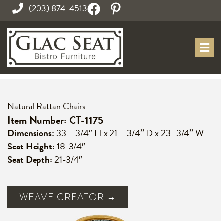
(203) 874-4513
Natural Rattan Chairs
Item Number: CT-1175
Dimensions:
33 – 3/4″ H x 21 – 3/4’’ D x 23 -3/4’’ W
Seat Height:
18-3/4″
Seat Depth:
21-3/4″
WEAVE CREATOR →