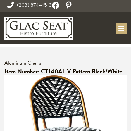
(203) 874-4513
Aluminum Chairs
Item Number: CT140AL V Pattern Black/White