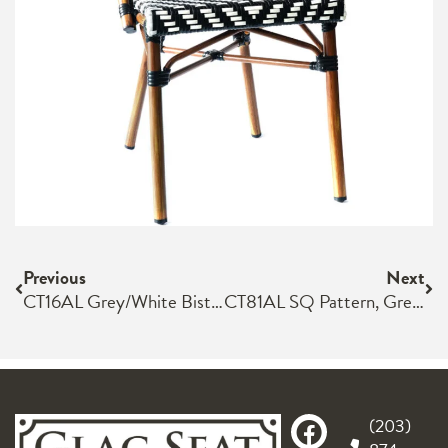
Previous
Next
CT16AL Grey/White Bistro Chair
CT81AL SQ Pattern, Green/Ivory Dark Brown Frame
(203)